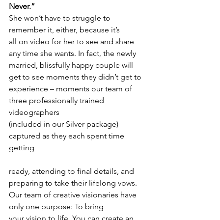
Never.”
She won’t have to struggle to 
remember it, either, because it’s
all on video for her to see and share 
any time she wants. In fact, the newly
married, blissfully happy couple will 
get to see moments they didn’t get to
experience – moments our team of 
three professionally trained 
videographers
(included in our Silver package) 
captured as they each spent time 
getting
ready, attending to final details, and 
preparing to take their lifelong vows. 
Our team of creative visionaries have 
only one purpose: To bring
your vision to life. You can create an 