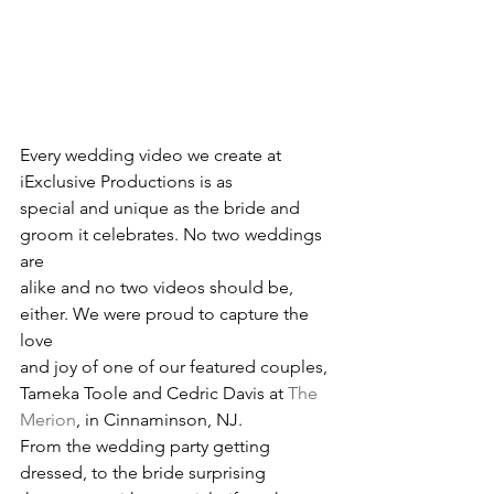
Every wedding video we create at 
iExclusive Productions is as
special and unique as the bride and 
groom it celebrates. No two weddings 
are
alike and no two videos should be, 
either. We were proud to capture the 
love
and joy of one of our featured couples, 
Tameka Toole and Cedric Davis at 
The 
Merion
, in Cinnaminson, NJ. 
From the wedding party getting 
dressed, to the bride surprising