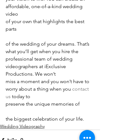
affordable, one-of-a-kind wedding 
video
of your own that highlights the best 
parts
of the wedding of your dreams. That’s 
what you’ll get when you hire the
professional team of wedding 
videographers at iExclusive 
Productions. We won’t
miss a moment and you won’t have to 
worry about a thing when you 
contact 
us
 today to
preserve the unique memories of
the biggest celebration of your life.
Wedding Videography