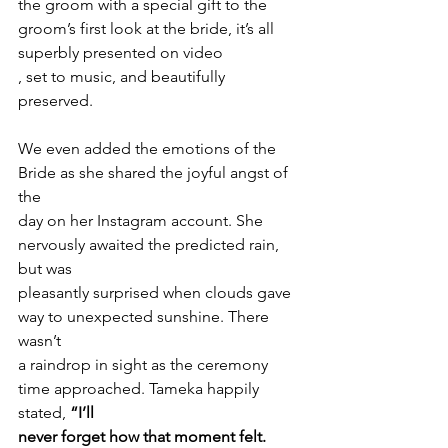
the groom with a special gift to the 
groom’s first look at the bride, it’s all
superbly presented on video 
, set to music, and beautifully 
preserved.
We even added the emotions of the 
Bride as she shared the joyful angst of 
the
day on her Instagram account. She 
nervously awaited the predicted rain, 
but was
pleasantly surprised when clouds gave 
way to unexpected sunshine. There 
wasn’t
a raindrop in sight as the ceremony 
time approached. Tameka happily
stated, 
“I’ll
never forget how that moment felt. 