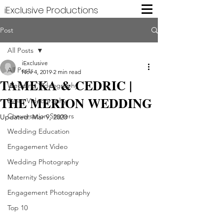
iExclusive Productions
Post
All Posts
iExclusive
All Posts
Nov 4, 2019
2 min read
TAMEKA & CEDRIC |
Wedding Videography
THE MERION WEDDING
Event Videography
Conversation Starters
Updated:
Mar 9, 2020
Wedding Education
Engagement Video
Wedding Photography
Maternity Sessions
Engagement Photography
Top 10