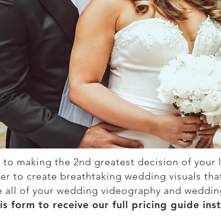
 to making the 2nd greatest decision of your l
r to create breathtaking wedding visuals that w
e all of your wedding videography and weddi
his form to receive our full pricing guide inst