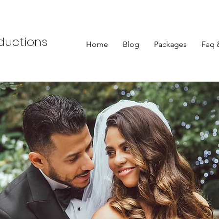
oductions
Home
Blog
Packages
Faq 