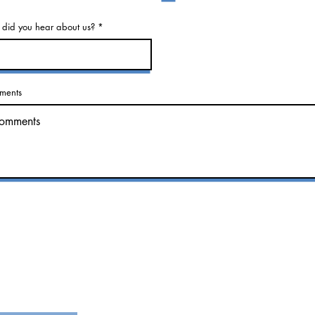
did you hear about us?
ments