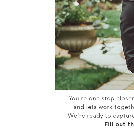
You're one step closer
and lets work togethe
We're ready to captur
Fill out t