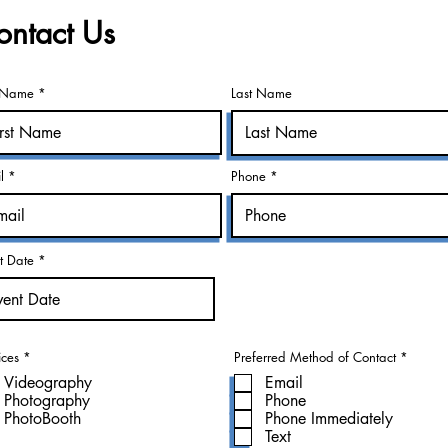
ontact Us
t Name *
Last Name
l *
Phone *
r
t Date *
*
e
q
u
i
r
e
d
R
R
ices
*
Preferred Method of Contact
*
e
e
Videography
Email
q
q
u
u
Photography
Phone
i
i
PhotoBooth
Phone Immediately
r
r
e
e
Text
d
d