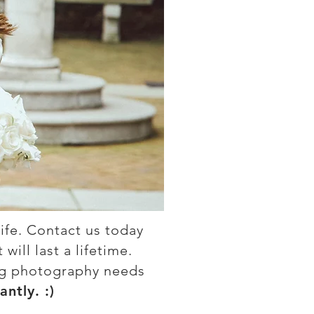
ife. Contact us today
ill last a lifetime.
ng photography needs
antly. :)