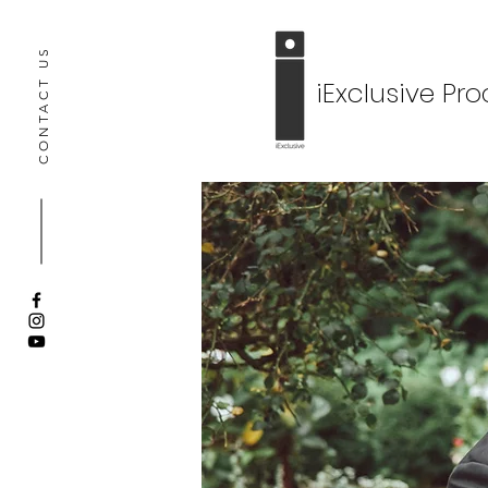
CONTACT US
iExclusive Pr