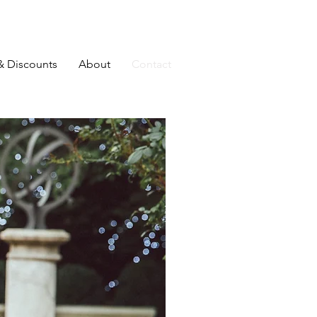
& Discounts
About
Contact