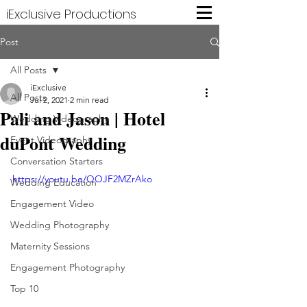
iExclusive Productions
Post
All Posts
iExclusive
All Posts
Jul 2, 2021
2 min read
Pali and Jason | Hotel
Wedding Videography
duPont Wedding
Event Videography
Conversation Starters
https://youtu.be/QOJF2MZrAko
Wedding Education
Engagement Video
Wedding Photography
Maternity Sessions
Engagement Photography
Top 10