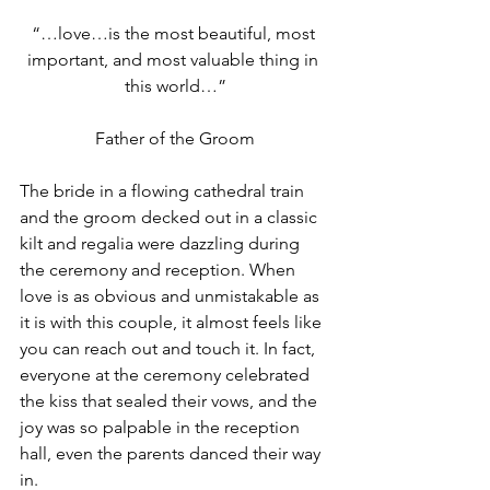
“…love…is the most beautiful, most 
important, and most valuable thing in 
this world…”
Father of the Groom
The bride in a flowing cathedral train 
and the groom decked out in a classic 
kilt and regalia were dazzling during 
the ceremony and reception. When 
love is as obvious and unmistakable as 
it is with this couple, it almost feels like 
you can reach out and touch it. In fact, 
everyone at the ceremony celebrated 
the kiss that sealed their vows, and the 
joy was so palpable in the reception 
hall, even the parents danced their way 
in.