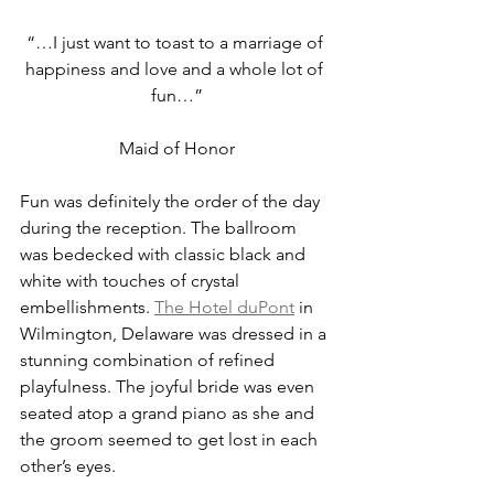
“…I just want to toast to a marriage of 
happiness and love and a whole lot of 
fun…”
Maid of Honor
Fun was definitely the order of the day 
during the reception. The ballroom 
was bedecked with classic black and 
white with touches of crystal 
embellishments. 
The Hotel duPont
 in 
Wilmington, Delaware was dressed in a 
stunning combination of refined 
playfulness. The joyful bride was even 
seated atop a grand piano as she and 
the groom seemed to get lost in each 
other’s eyes.