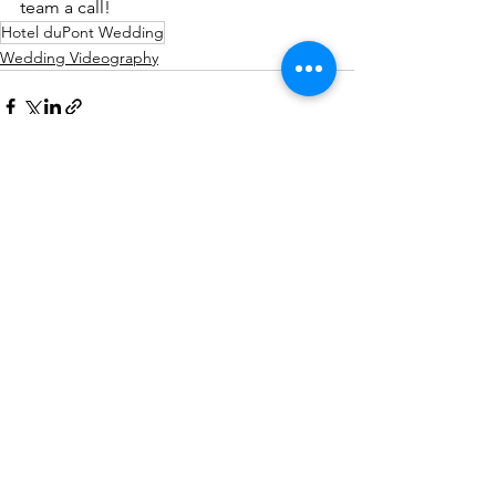
team a call!
Hotel duPont Wedding
Wedding Videography
See All
Recent Posts