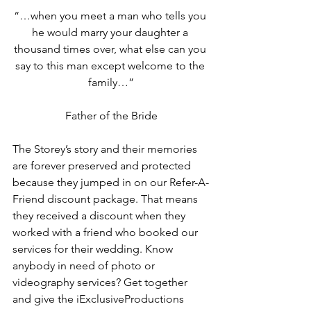
“…when you meet a man who tells you 
he would marry your daughter a 
thousand times over, what else can you 
say to this man except welcome to the 
family…”
Father of the Bride
The Storey’s story and their memories 
are forever preserved and protected 
because they jumped in on our Refer-A-
Friend discount package. That means 
they received a discount when they 
worked with a friend who booked our 
services for their wedding. Know 
anybody in need of photo or 
videography services? Get together 
and give the iExclusiveProductions 