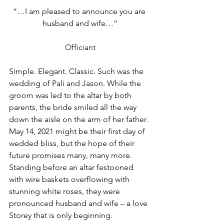
“…I am pleased to announce you are 
husband and wife…”
Officiant
Simple. Elegant. Classic. Such was the 
wedding of Pali and Jason. While the 
groom was led to the altar by both 
parents, the bride smiled all the way 
down the aisle on the arm of her father. 
May 14, 2021 might be their first day of 
wedded bliss, but the hope of their 
future promises many, many more. 
Standing before an altar festooned 
with wire baskets overflowing with 
stunning white roses, they were 
pronounced husband and wife – a love 
Storey that is only beginning.