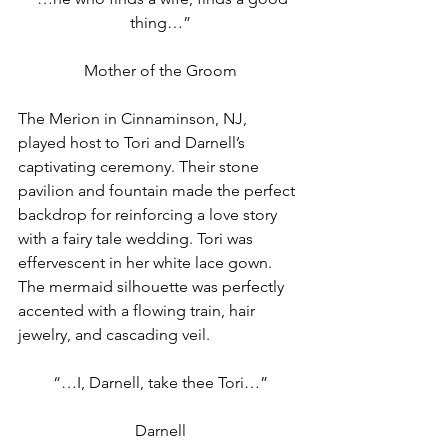
thing…”
Mother of the Groom
The Merion in Cinnaminson, NJ, 
played host to Tori and Darnell’s 
captivating ceremony. Their stone 
pavilion and fountain made the perfect 
backdrop for reinforcing a love story 
with a fairy tale wedding. Tori was 
effervescent in her white lace gown. 
The mermaid silhouette was perfectly 
accented with a flowing train, hair 
jewelry, and cascading veil.
“…I, Darnell, take thee Tori…”
Darnell