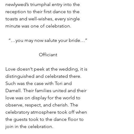
newlywed’s triumphal entry into the 
reception to their first dance to the 
toasts and well-wishes, every single 
minute was one of celebration.
“…you may now salute your bride…”
Officiant
Love doesn’t peek at the wedding, it is 
distinguished and celebrated there. 
Such was the case with Tori and 
Darnell. Their families united and their 
love was on display for the world to 
observe, respect, and cherish. The 
celebratory atmosphere took off when 
the guests took to the dance floor to 
join in the celebration.