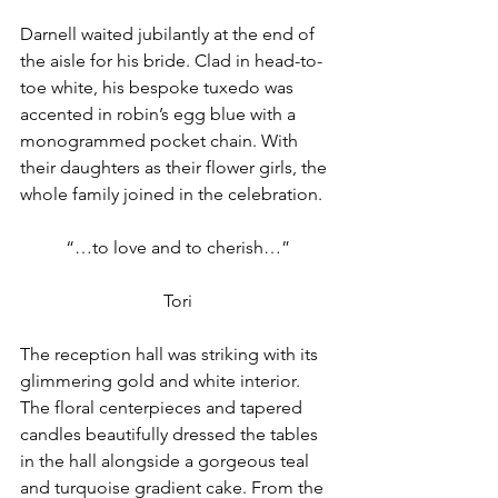
Darnell waited jubilantly at the end of 
the aisle for his bride. Clad in head-to-
toe white, his bespoke tuxedo was 
accented in robin’s egg blue with a 
monogrammed pocket chain. With 
their daughters as their flower girls, the 
whole family joined in the celebration.
“…to love and to cherish…”
Tori
The reception hall was striking with its 
glimmering gold and white interior. 
The floral centerpieces and tapered 
candles beautifully dressed the tables 
in the hall alongside a gorgeous teal 
and turquoise gradient cake. From the 