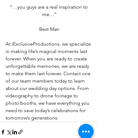
“…you guys are a real inspiration to 
me…”
Best Man
At iExclusiveProductions, we specialize 
in making life’s magical moments last 
forever. When you are ready to create 
unforgettable memories, we are ready 
to make them last forever. Contact one 
of our team members today to learn 
about our wedding day options. From 
videography to drone footage to 
photo booths, we have everything you 
need to save today’s celebrations for 
tomorrow’s generations.