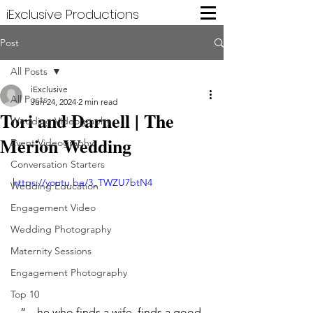
iExclusive Productions
Post
All Posts
iExclusive
All Posts
Jun 24, 2024
2 min read
Tori and Darnell | The
Wedding Videography
Merion Wedding
Event Videography
Conversation Starters
https://youtu.be/3_TWZU7btN4
Wedding Education
Engagement Video
Wedding Photography
Maternity Sessions
Engagement Photography
Top 10
“…he who finds a wife, finds a good 