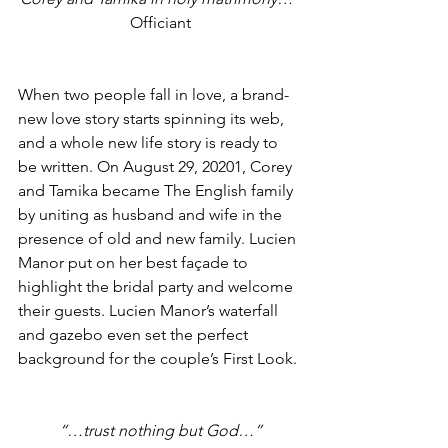
Officiant
When two people fall in love, a brand-
new love story starts spinning its web, 
and a whole new life story is ready to 
be written. On August 29, 20201, Corey 
and Tamika became The English family 
by uniting as husband and wife in the 
presence of old and new family. Lucien 
Manor put on her best façade to 
highlight the bridal party and welcome 
their guests. Lucien Manor’s waterfall 
and gazebo even set the perfect 
background for the couple’s First Look.
“…trust nothing but God…”