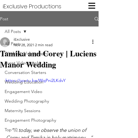
iExclusive Productions
Post
All Posts
iExclusive
All Posts
Nov 28, 2021
2 min read
Tamika and Corey | Luciens
Wedding Videography
Manor Wedding
Event Videography
Conversation Starters
https://youtu.be/WqPni2LKdvY
Wedding Education
Engagement Video
Wedding Photography
Maternity Sessions
Engagement Photography
Top 10
“…today, we observe the union of 
Corey and Tamika in holy matrimony…”