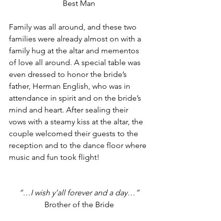
Best Man
Family was all around, and these two 
families were already almost on with a 
family hug at the altar and mementos 
of love all around. A special table was 
even dressed to honor the bride’s 
father, Herman English, who was in 
attendance in spirit and on the bride’s 
mind and heart. After sealing their 
vows with a steamy kiss at the altar, the 
couple welcomed their guests to the 
reception and to the dance floor where 
music and fun took flight!
“…I wish y’all forever and a day…”
Brother of the Bride