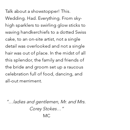
Talk about a showstopper! This. 
Wedding. Had. Everything. From sky-
high sparklers to swirling glow sticks to 
waving handkerchiefs to a dotted Swiss 
cake, to an on-site artist, not a single 
detail was overlooked and not a single 
hair was out of place. In the midst of all 
this splendor, the family and friends of 
the bride and groom set up a raucous 
celebration full of food, dancing, and 
all-out merriment.
“…ladies and gentlemen, Mr. and Mrs. 
Corey Stokes…”
MC