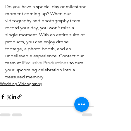
Do you have a special day or milestone 
moment coming up? When our 
videography and photography team 
record your day, you won’t miss a 
single moment. With an entire suite of 
products, you can enjoy drone 
footage, a photo booth, and an 
unbelievable experience. Contact our 
team at 
iExclusive Productions
 to turn 
your upcoming celebration into a 
treasured memory.
Wedding Videography
See All
Recent Posts