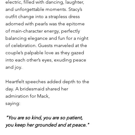
electric, filled with dancing, laughter, 
and unforgettable moments. Stacy’s 
outfit change into a strapless dress 
adorned with pearls was the epitome 
of main-character energy, perfectly 
balancing elegance and fun for a night 
of celebration. Guests marveled at the 
couple’s palpable love as they gazed 
into each other’s eyes, exuding peace 
and joy.
Heartfelt speeches added depth to the 
day. A bridesmaid shared her 
admiration for Mack, 
saying:
"You are so kind, you are so patient, 
you keep her grounded and at peace."