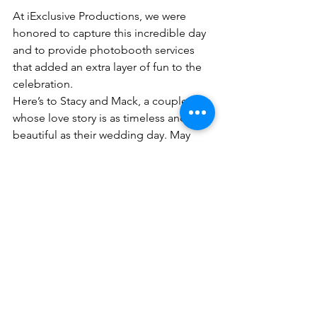
At iExclusive Productions, we were 
honored to capture this incredible day 
and to provide photobooth services 
that added an extra layer of fun to the 
celebration.
Here’s to Stacy and Mack, a couple 
whose love story is as timeless and 
beautiful as their wedding day. May 
their journey together be filled with 
endless joy and cherished memories. 
💍✨
Luxury Wedding Films
black love
luxury wedding
Hotel duPont Wedding
black wedding
hotel du pont
Wedding Videography