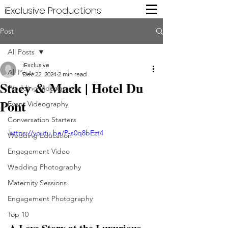
iExclusive Productions
Post
All Posts
iExclusive
All Posts
Dec 22, 2024
2 min read
Stacy & Mack | Hotel Du
Wedding Videography
Pont
Event Videography
Conversation Starters
https://youtu.be/P-s0q8bEzt4
Wedding Education
Engagement Video
Wedding Photography
Maternity Sessions
Engagement Photography
Top 10