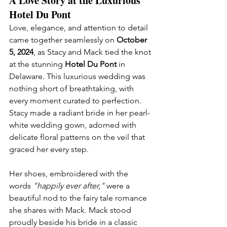
A Love Story at the Luxurious 
Hotel Du Pont
Love, elegance, and attention to detail 
came together seamlessly on 
October 
5, 2024
, as Stacy and Mack tied the knot 
at the stunning 
Hotel Du Pont
 in 
Delaware. This luxurious wedding was 
nothing short of breathtaking, with 
every moment curated to perfection.
Stacy made a radiant bride in her pearl-
white wedding gown, adorned with 
delicate floral patterns on the veil that 
graced her every step. 
Her shoes, embroidered with the 
words 
"happily ever after,"
 were a 
beautiful nod to the fairy tale romance 
she shares with Mack. Mack stood 
proudly beside his bride in a classic 