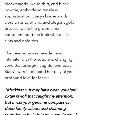
black tuxedo, white shirt, and black 
bow tie, embodying timeless 
sophistication. Stacy’s bridesmaids 
wore an array of chic and elegant gold 
dresses, while the groomsmen 
complemented the look with black 
suits and gold ties.
The ceremony was heartfelt and 
intimate, with the couple exchanging 
vows that brought laughter and tears. 
Stacy’s words reflected her playful yet 
profound love for Mack:
"Mackinson, it may have been your jerk 
oxtail ravioli that caught my attention, 
but it was your genuine compassion, 
deep family values, and charming 
confidence that stole my heart. In you, I 