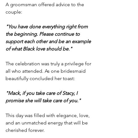
A groomsman offered advice to the 
couple:
"You have done everything right from 
the beginning. Please continue to 
support each other and be an example 
of what Black love should be."
The celebration was truly a privilege for 
all who attended. As one bridesmaid 
beautifully concluded her toast:
"Mack, if you take care of Stacy, I 
promise she will take care of you."
This day was filled with elegance, love, 
and an unmatched energy that will be 
cherished forever.