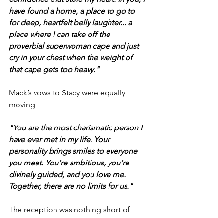
have found a home, a place to go to 
for deep, heartfelt belly laughter... a 
place where I can take off the 
proverbial superwoman cape and just 
cry in your chest when the weight of 
that cape gets too heavy."
Mack’s vows to Stacy were equally 
moving:
"You are the most charismatic person I 
have ever met in my life. Your 
personality brings smiles to everyone 
you meet. You’re ambitious, you’re 
divinely guided, and you love me. 
Together, there are no limits for us."
The reception was nothing short of 