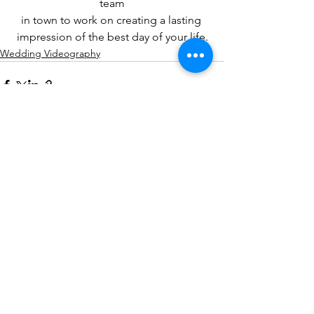
team
in town to work on creating a lasting 
impression of the best day of your life.
Wedding Videography
See All
Recent Posts