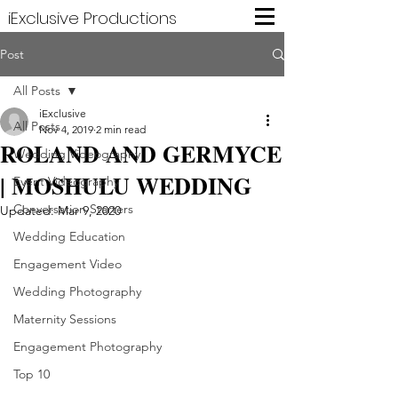
iExclusive Productions
Post
All Posts
iExclusive
All Posts
Nov 4, 2019
2 min read
­ROLAND AND GERMYCE
Wedding Videography
| MOSHULU WEDDING
Event Videography
Conversation Starters
Updated:
Mar 9, 2020
Wedding Education
Engagement Video
Wedding Photography
Maternity Sessions
Engagement Photography
Top 10