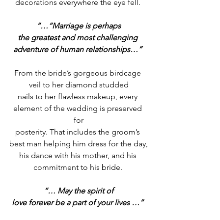
decorations everywhere the eye fell. 
“…“Marriage is perhaps
the greatest and most challenging 
adventure of human relationships…”
From the bride’s gorgeous birdcage 
veil to her diamond studded
nails to her flawless makeup, every 
element of the wedding is preserved 
for
posterity. That includes the groom’s 
best man helping him dress for the day,
his dance with his mother, and his 
commitment to his bride. 
“… May the spirit of
love forever be a part of your lives …”