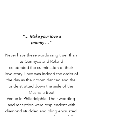
“… Make your love a
priority …”
Never have these words rang truer than 
as Germyce and Roland
celebrated the culmination of their 
love story. Love was indeed the order of
the day as the groom danced and the 
bride strutted down the aisle of the 
Musholu
 Boat
Venue in Philadelphia. Their wedding 
and reception were resplendent with
diamond studded and bling encrusted 