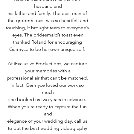
husband and
his father and family. The best man of 
the groom’s toast was so heartfelt and
touching, it brought tears to everyone’s 
eyes. The bridesmaid’s toast even
thanked Roland for encouraging 
Germyce to be her own unique self. 
At iExclusive Productions, we capture 
your memories with a
professional air that can’t be matched. 
In fact, Germyce loved our work so 
much
she booked us two years in advance. 
When you’re ready to capture the fun 
and
elegance of your wedding day, call us 
to put the best wedding videography 