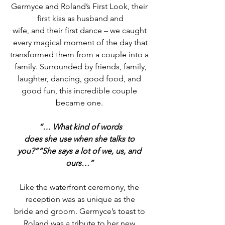
Germyce and Roland’s First Look, their 
first kiss as husband and
wife, and their first dance – we caught 
every magical moment of the day that
transformed them from a couple into a 
family. Surrounded by friends, family,
laughter, dancing, good food, and 
good fun, this incredible couple 
became one. 
“… What kind of words
does she use when she talks to 
you?”“She says a lot of we, us, and 
ours…”
Like the waterfront ceremony, the 
reception was as unique as the
bride and groom. Germyce’s toast to 
Roland was a tribute to her new 