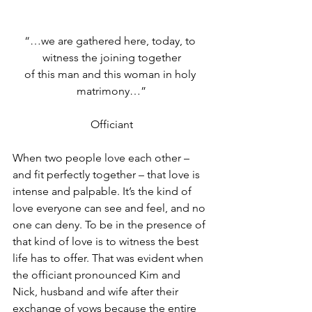
“…we are gathered here, today, to 
witness the joining together
of this man and this woman in holy 
matrimony…”
Officiant
When two people love each other – 
and fit perfectly together – that love is 
intense and palpable. It’s the kind of 
love everyone can see and feel, and no 
one can deny. To be in the presence of 
that kind of love is to witness the best 
life has to offer. That was evident when 
the officiant pronounced Kim and 
Nick, husband and wife after their 
exchange of vows because the entire 