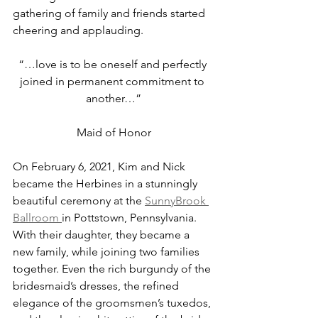
gathering of family and friends started 
cheering and applauding.
“…love is to be oneself and perfectly 
joined in permanent commitment to 
another…”
Maid of Honor
On February 6, 2021, Kim and Nick 
became the Herbines in a stunningly 
beautiful ceremony at the 
SunnyBrook 
Ballroom 
in Pottstown, Pennsylvania. 
With their daughter, they became a 
new family, while joining two families 
together. Even the rich burgundy of the 
bridesmaid’s dresses, the refined 
elegance of the groomsmen’s tuxedos, 