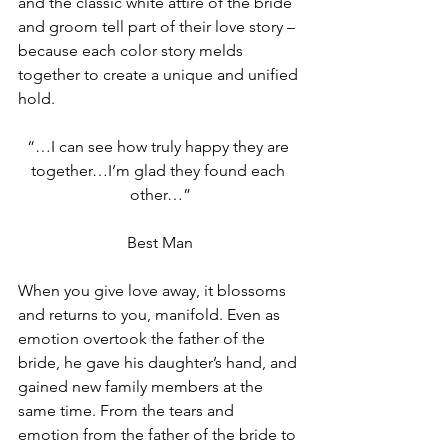
and the classic white attire of the bride 
and groom tell part of their love story – 
because each color story melds 
together to create a unique and unified 
hold.
“…I can see how truly happy they are 
together…I’m glad they found each 
other…”
Best Man
When you give love away, it blossoms 
and returns to you, manifold. Even as 
emotion overtook the father of the 
bride, he gave his daughter’s hand, and 
gained new family members at the 
same time. From the tears and 
emotion from the father of the bride to 