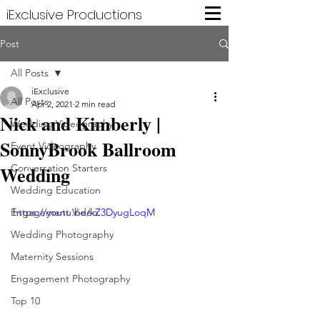
iExclusive Productions
Post
All Posts
iExclusive
All Posts
Apr 2, 2021
2 min read
Nick and Kimberly |
Wedding Videography
SonnyBrook Ballroom
Event Videography
Wedding
Conversation Starters
Wedding Education
Engagement Video
https://youtu.be/kZ3DyugLoqM
Wedding Photography
Maternity Sessions
Engagement Photography
Top 10