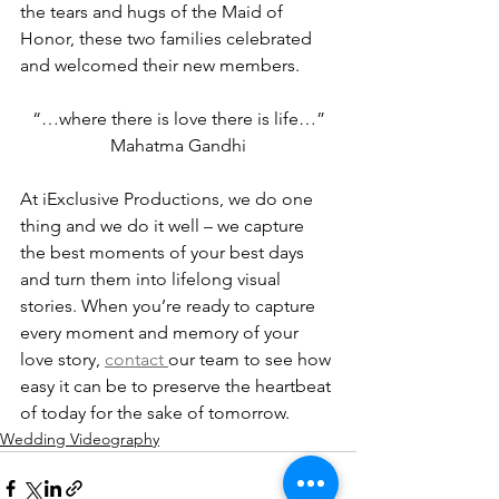
the tears and hugs of the Maid of 
Honor, these two families celebrated 
and welcomed their new members.
“…where there is love there is life…”
Mahatma Gandhi
At iExclusive Productions, we do one 
thing and we do it well – we capture 
the best moments of your best days 
and turn them into lifelong visual 
stories. When you’re ready to capture 
every moment and memory of your 
love story, 
contact 
our team to see how 
easy it can be to preserve the heartbeat 
of today for the sake of tomorrow.
Wedding Videography