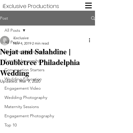
iExclusive Productions
Post
All Posts
iExclusive
All Posts
Nov 4, 2019
2 min read
Nejat and Salahdine |
Wedding Videography
Doubletree Philadelphia
Event Videography
Wedding
Conversation Starters
Wedding Education
Updated:
Mar 9, 2020
Engagement Video
Wedding Photography
Maternity Sessions
Engagement Photography
Top 10