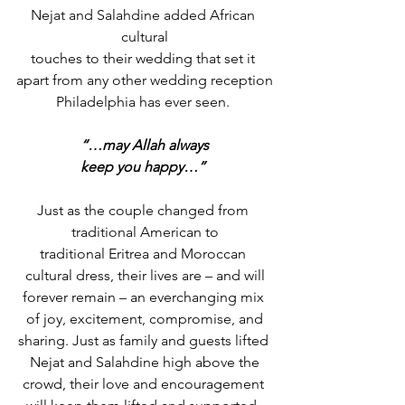
Nejat and Salahdine added African 
cultural
touches to their wedding that set it 
apart from any other wedding reception
Philadelphia has ever seen. 
“…may Allah always
keep you happy…”
Just as the couple changed from 
traditional American to
traditional Eritrea and Moroccan 
cultural dress, their lives are – and will
forever remain – an everchanging mix 
of joy, excitement, compromise, and
sharing. Just as family and guests lifted 
Nejat and Salahdine high above the
crowd, their love and encouragement 