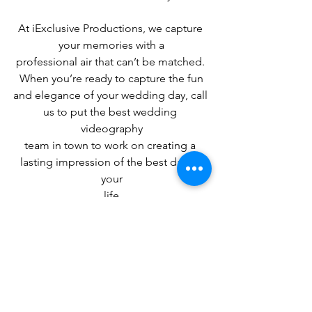
At iExclusive Productions, we capture 
your memories with a
professional air that can’t be matched. 
When you’re ready to capture the fun
and elegance of your wedding day, call 
us to put the best wedding 
videography
team in town to work on creating a 
lasting impression of the best day of 
your
life
Wedding Videography