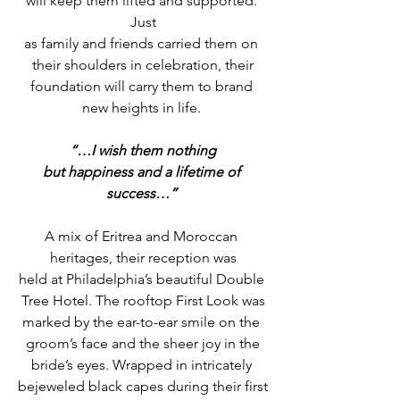
will keep them lifted and supported. 
Just
as family and friends carried them on 
their shoulders in celebration, their
foundation will carry them to brand 
new heights in life. 
“…I wish them nothing
but happiness and a lifetime of 
success…”
A mix of Eritrea and Moroccan 
heritages, their reception was
held at Philadelphia’s beautiful Double 
Tree Hotel. The rooftop First Look was
marked by the ear-to-ear smile on the 
groom’s face and the sheer joy in the
bride’s eyes. Wrapped in intricately 
bejeweled black capes during their first