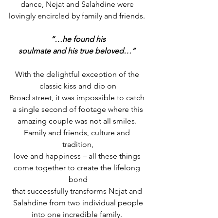
dance, Nejat and Salahdine were 
lovingly encircled by family and friends. 
“…he found his
soulmate and his true beloved…”
With the delightful exception of the 
classic kiss and dip on
Broad street, it was impossible to catch 
a single second of footage where this
amazing couple was not all smiles. 
Family and friends, culture and 
tradition,
love and happiness – all these things 
come together to create the lifelong 
bond
that successfully transforms Nejat and 
Salahdine from two individual people
into one incredible family. 