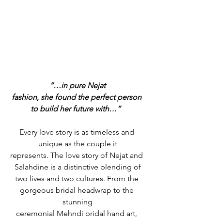
“…in pure Nejat
fashion, she found the perfect person 
to build her future with…” 
Every love story is as timeless and 
unique as the couple it
represents. The love story of Nejat and 
Salahdine is a distinctive blending of
two lives and two cultures. From the 
gorgeous bridal headwrap to the 
stunning
ceremonial Mehndi bridal hand art, 