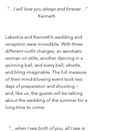
“…I will love you always and forever…”
Kenneth
Lakeshia and Kenneth’s wedding and 
reception were incredible. With three 
different outfit changes, an aerobatic 
woman on stilts, another dancing in a 
spinning ball, and every bell, whistle, 
and bling imaginable. The full measure 
of their mind-blowing event took two 
days of preparation and shooting – 
and, like us, the guests will be talking 
about the wedding of the summer for a 
long time to come.
“…when I see both of you, all I see is 