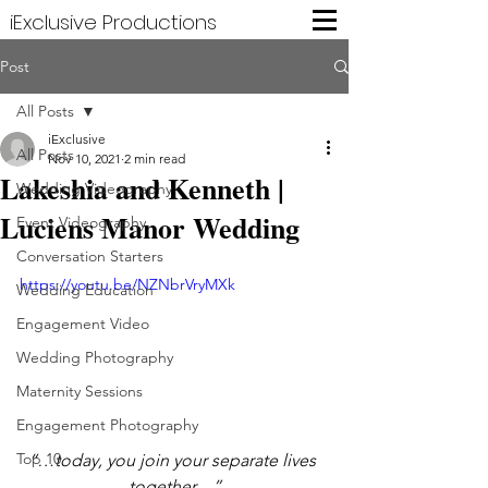
iExclusive Productions
Post
All Posts
iExclusive
All Posts
Nov 10, 2021
2 min read
Lakeshia and Kenneth |
Wedding Videography
Luciens Manor Wedding
Event Videography
Conversation Starters
https://youtu.be/NZNbrVryMXk
Wedding Education
Engagement Video
Wedding Photography
Maternity Sessions
Engagement Photography
Top 10
“…today, you join your separate lives 
together…”