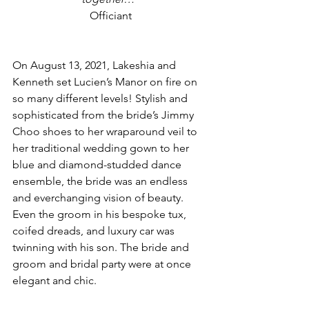
Officiant
On August 13, 2021, Lakeshia and 
Kenneth set Lucien’s Manor on fire on 
so many different levels! Stylish and 
sophisticated from the bride’s Jimmy 
Choo shoes to her wraparound veil to 
her traditional wedding gown to her 
blue and diamond-studded dance 
ensemble, the bride was an endless 
and everchanging vision of beauty. 
Even the groom in his bespoke tux, 
coifed dreads, and luxury car was 
twinning with his son. The bride and 
groom and bridal party were at once 
elegant and chic.