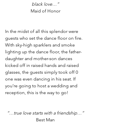
black love…”
Maid of Honor
In the midst of all this splendor were 
guests who set the dance floor on fire. 
With sky-high sparklers and smoke 
lighting up the dance floor, the father-
daughter and mother-son dances 
kicked off in raised hands and raised 
glasses, the guests simply took off 0 
one was even dancing in his seat. If 
you’re going to host a wedding and 
reception, this is the way to go!
“…true love starts with a friendship…”
Best Man