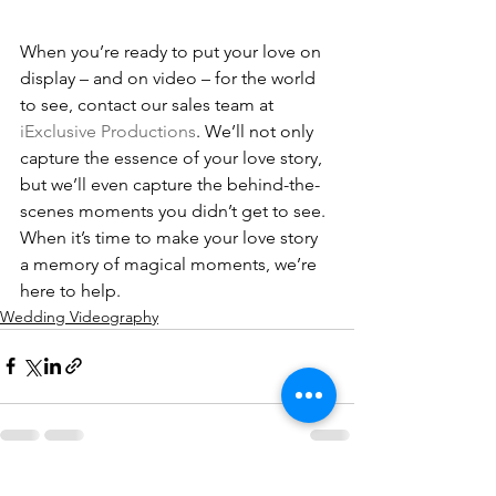
When you’re ready to put your love on 
display – and on video – for the world 
to see, contact our sales team at 
iExclusive Productions
. We’ll not only 
capture the essence of your love story, 
but we’ll even capture the behind-the-
scenes moments you didn’t get to see. 
When it’s time to make your love story 
a memory of magical moments, we’re 
here to help.
Wedding Videography
See All
Recent Posts