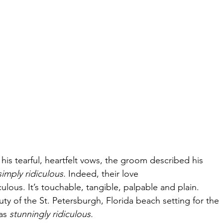
n his tearful, heartfelt vows, the groom described his
simply ridiculous.
 Indeed, their love
iculous. It’s touchable, tangible, palpable and plain.
uty of the St. Petersburgh, Florida beach setting for the
as 
stunningly ridiculous.