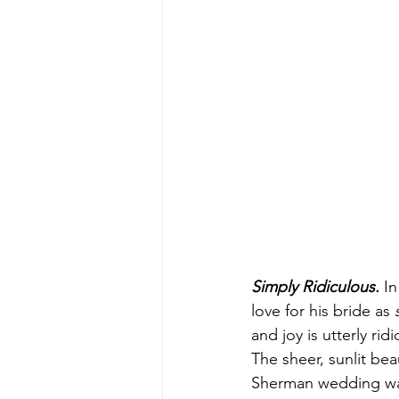
Simply Ridiculous.
 I
love for his bride as 
and joy is utterly rid
The sheer, sunlit bea
Sherman wedding w