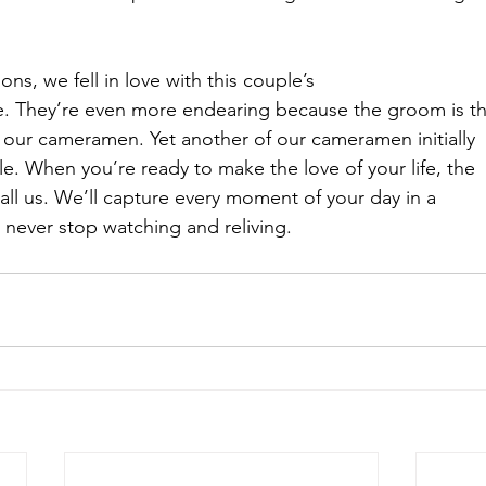
ons, we fell in love with this couple’s
ve. They’re even more endearing because the groom is t
f our cameramen. Yet another of our cameramen initially
e. When you’re ready to make the love of your life, the
 call us. We’ll capture every moment of your day in a
 never stop watching and reliving.