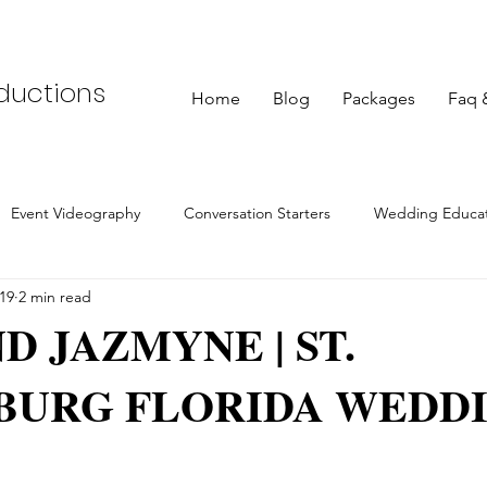
oductions
Home
Blog
Packages
Faq 
Event Videography
Conversation Starters
Wedding Educat
19
2 min read
Photography
Maternity Sessions
Engagement Photography
D JAZMYNE | ST.
BURG FLORIDA WEDD