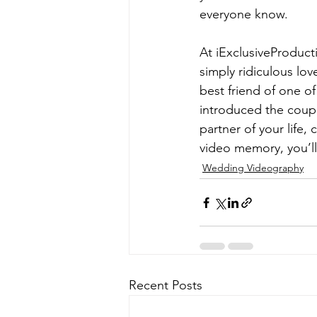
everyone know. 
At iExclusiveProducti
simply ridiculous lo
best friend of one o
introduced the coupl
partner of your life,
video memory, you’ll
Wedding Videography
Recent Posts