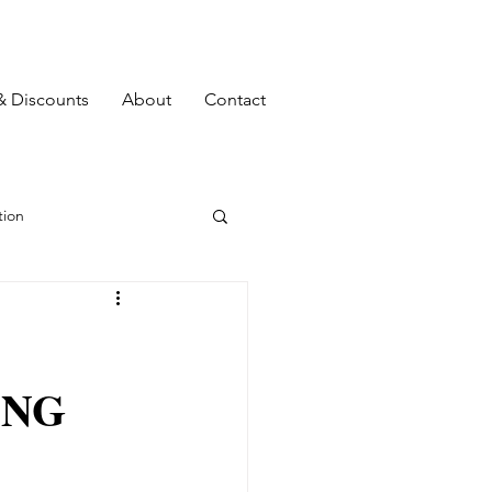
& Discounts
About
Contact
ion
Top 10
ING