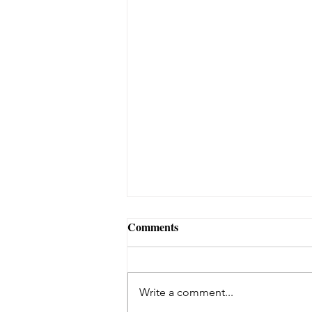
Comments
Write a comment...