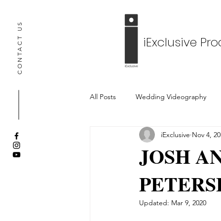
CONTACT US
iExclusive Pr
All Posts
Wedding Videography
iExclusive
Nov 4, 20
Engagement Video
Wedding 
JOSH AN
PETERS
Updated:
Mar 9, 2020