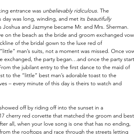
king entrance was 
unbelievably ridiculous.
 The
s day was long, winding, and met its 
beautifully
s Joshua and Jazmyne became Mr. and Mrs. Sherman.
eye on the beach as the bride and groom exchanged vow
kline of the bridal gown to the luxe red of
“little” man’s suits, not a moment was missed. Once vo
e exchanged, the party began…and once the party start
rom the jubilant entry to the first dance to the maid of
t to the “little” best man’s adorable toast to the
es – every minute of this day is theirs to watch and
howed off by riding off into the sunset in a
2017 cherry red corvette that matched the groom and best
 After all, when your love song is one that has no ending,
 from the rooftops and race through the streets letting