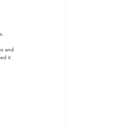
s. 
ws and
ed it