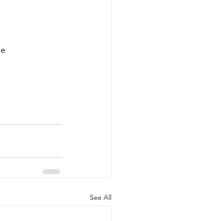
he
See All