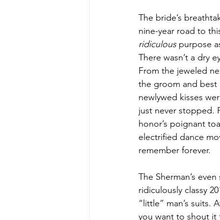
The bride’s breathta
nine-year road to thi
ridiculous
 purpose a
There wasn’t a dry 
From the jeweled nec
the groom and best 
newlywed kisses wer
just never stopped. F
honor’s poignant toas
electrified dance mov
remember forever. 
The Sherman’s even s
ridiculously classy 
“little” man’s suits.
you want to shout it