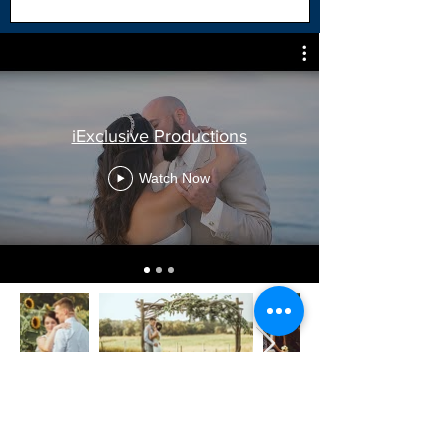
iExclusive Productions
Watch Now