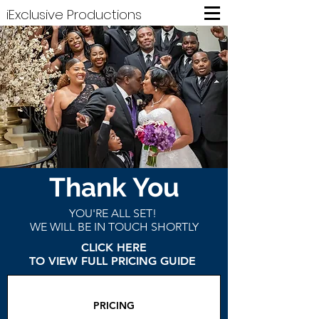
iExclusive Productions
Thank You
YOU'RE ALL SET!
WE WILL BE IN TOUCH SHORTLY
CLICK HERE
TO VIEW FULL PRICING GUIDE
PRICING