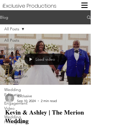
iExclusive Productions
Blog
All Posts
All Posts
Wedding
Videography
Load video
Event
Videography
Conversation
Starters
Wedding
Education
iExclusive
Sep 10, 2024
2 min read
Engagement
Video
Kevin & Ashley | The Merion
Wedding
Wedding
Photography